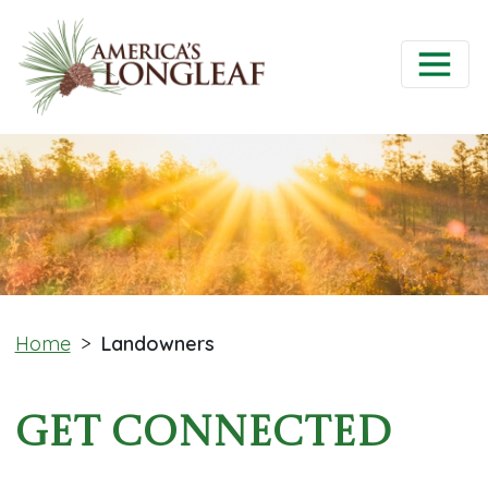
Home
>
Landowners
Get Connected