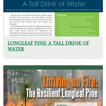
Longleaf Pine: A Tall Drink of
Water