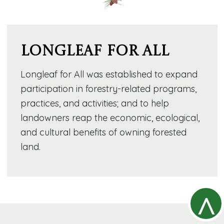
Longleaf for All
Longleaf for All was established to expand
participation in forestry-related programs,
practices, and activities; and to help
landowners reap the economic, ecological,
and cultural benefits of owning forested
land.
^