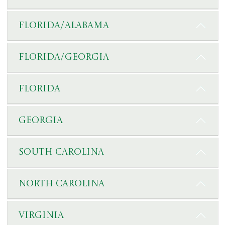
Florida/Alabama
Florida/Georgia
Florida
Georgia
South Carolina
North Carolina
Virginia