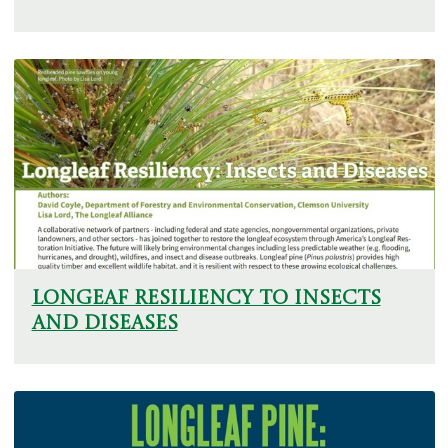
Longeaf Resiliency To Insects
And Diseases