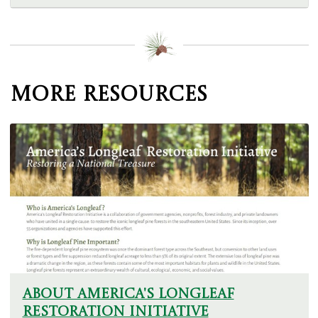
More Resources
About America's Longleaf
Restoration Initiative