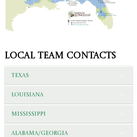
Local Team Contacts
Texas
Louisiana
Mississippi
Alabama/Georgia