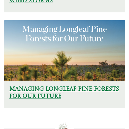
Wind Storms
Managing Longleaf Pine Forests
for Our Future