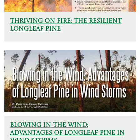
Thriving on Fire: The Resilient
Longleaf Pine
Blowing in the Wind:
Advantages of Longleaf Pine in