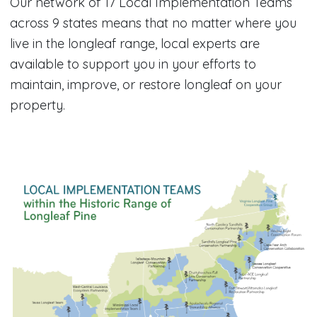
Our network of 17 Local Implementation Teams
across 9 states means that no matter where you
live in the longleaf range, local experts are
available to support you in your efforts to
maintain, improve, or restore longleaf on your
property.