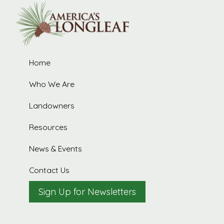
R
Home
t
Who We Are
Landowners
Resources
News & Events
Contact Us
Sign Up for Newsletters