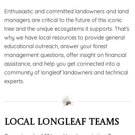
Enthusiastic and committed landowners and land
managers are critical to the future of this iconic
tree and the unique ecosystems it supports. That’s
why we have local resources to provide general
educational outreach, answer your forest
management questions, offer insight on financial
assistance, and help you get connected into a
community of longleaf landowners and technical
experts.
Local Longleaf Teams