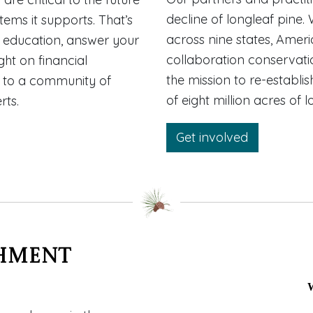
decline of longleaf pine. 
tems it supports. That’s
across nine states, Ameri
 education, answer your
collaboration conservatio
ht on financial
the mission to re-establi
d to a community of
of eight million acres of 
rts.
Get involved
hment