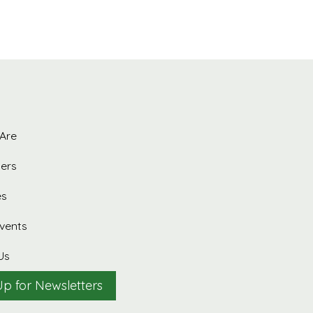
Are
ers
es
vents
Us
Up for Newsletters