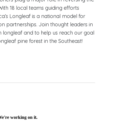
With 18 local teams guiding efforts
ca’s Longleaf is a national model for
n partnerships. Join thought leaders in
sh longleaf and to help us reach our goal
longleaf pine forest in the Southeast!