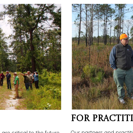
For Practit
Our partners and practiti
e critical to the future