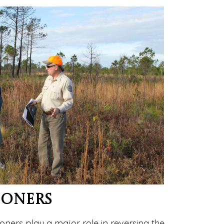
ioners
oners play a major role in reversing the