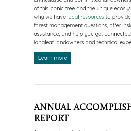
of this iconic tree and the unique ecosys
why we have
local resources
to provide
forest management questions, offer insig
assistance, and help you get connecte
longleaf landowners and technical expe
Learn more
Annual Accomplis
Report