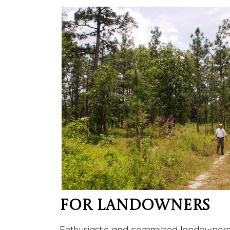
For Landowners
Enthusiastic and committed landowners ar