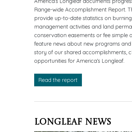
America’s Longleaf documents progress
Range-wide Accomplishment Report. T
provide up-to-date statistics on burning
management activities and land perma
conservation easements or fee simple ac
feature news about new programs and pa
story of our shared accomplishments, 
opportunities for America’s Longleaf.
Read the report
Longleaf News