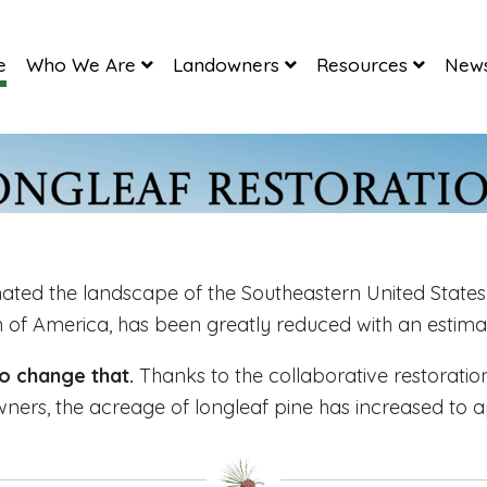
e
Who We Are
Landowners
Resources
News
ated the landscape of the Southeastern United States.
h of America, has been greatly reduced with an estimat
o change that.
Thanks to the collaborative restoratio
wners, the acreage of longleaf pine has increased to a