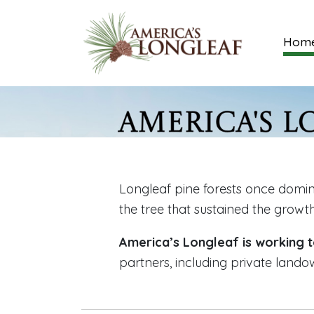
Hom
Longleaf pine forests once domin
the tree that sustained the growt
America’s Longleaf is working t
partners, including private lando