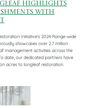
ngleaf Highlights
ishments with
rt
storation Initiative’s 2024 Range-wide
oudly showcases over 2.7 million
eaf management activities across the
 To date, our dedicated partners have
ion acres to longleaf restoration.