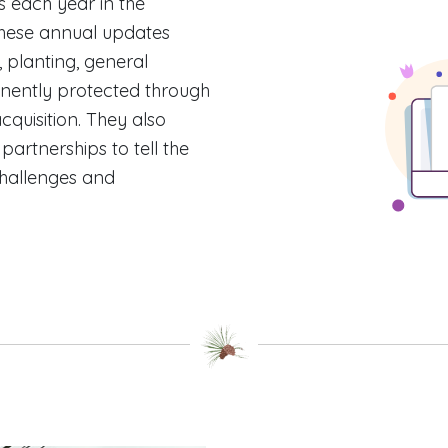
 each year in the
hese annual updates
, planting, general
nently protected through
quisition. They also
rtnerships to tell the
challenges and