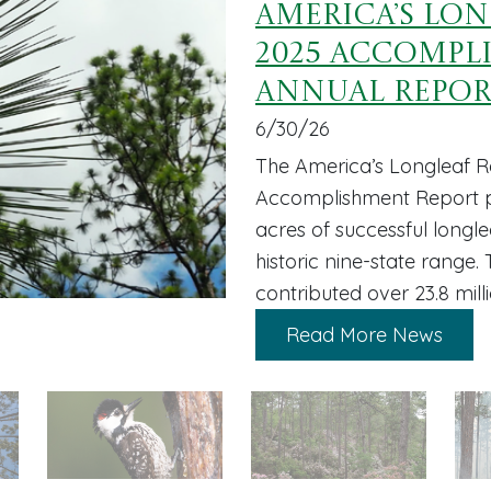
America’s Lo
2025 Accompl
Annual Repo
6/30/26
The America’s Longleaf Re
Accomplishment Report pr
acres of successful longl
historic nine-state range.
contributed over 23.8 mill
Read More News