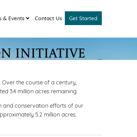
 & Events
Contact Us
Get Started
 Over the course of a century,
ed 3.4 million acres remaining.
n and conservation efforts of our
pproximately 5.2 million acres.