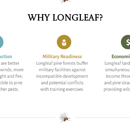
Why longleaf?