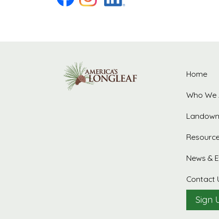
Home
Who We 
Landown
Resourc
News & E
Contact 
Sign 