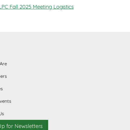
LPC Fall 2025 Meeting Logistics
Are
ers
es
vents
Us
Up for Newsletters