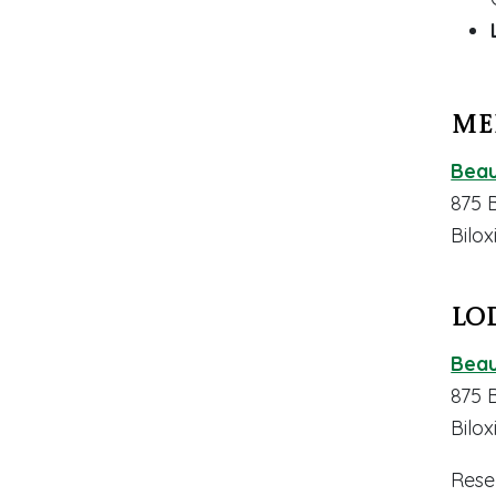
Me
Beau
875 
Bilox
Lo
Beau
875 
Bilox
Rese