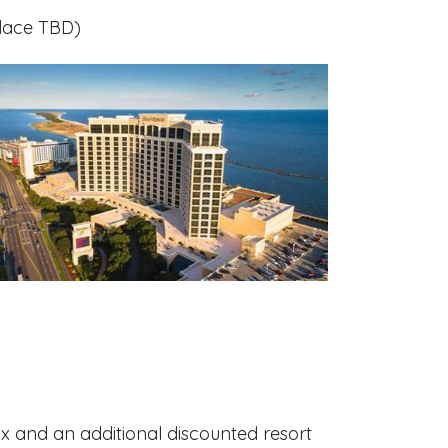
place TBD
)
ax and an additional discounted resort