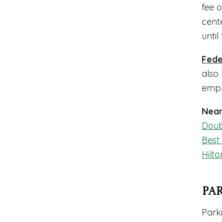
fee o
cent
until
Fede
also
empl
Near
Doub
Best
Hilto
Pa
Parki