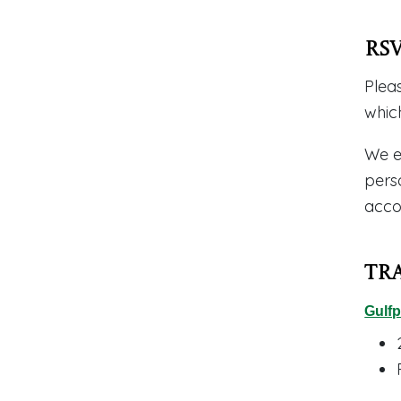
RS
Plea
whic
We e
pers
acco
Tr
Gulfp