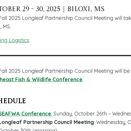
ober 29 - 30, 2025
|
Biloxi, MS
Fall 2025 Longleaf Partnership Council Meeting will ta
i, MS.
ing Logistics
Fall 2025 Longleaf Partnership Council Meeting will be
heast Fish & Wildlife Conference
.
hedule
SEAFWA Conference
: Sunday, October 26th – Wedn
Longleaf Partnership Council Meeting
: Wednesday, O
October 30th (
morning
)