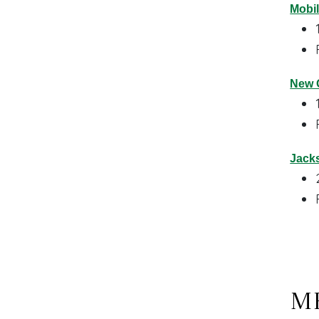
Mobil
New O
Jacks
Me