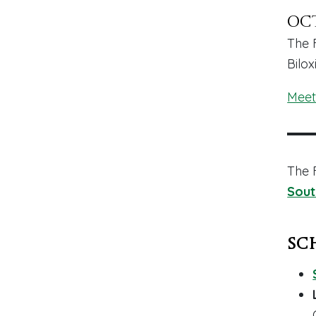
Oct
The 
Bilox
Meet
The 
Sout
Sc