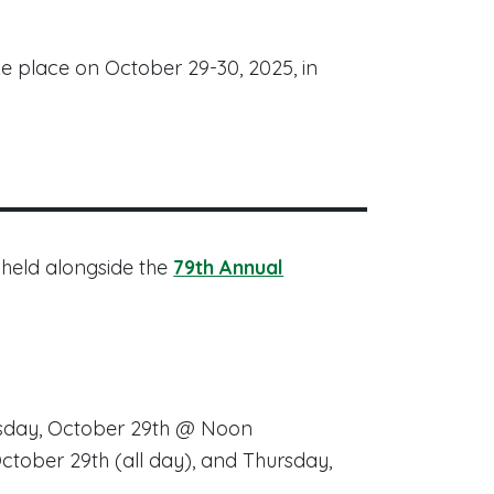
ke place on October 29-30, 2025, in
 held alongside the
79th Annual
esday, October 29th @ Noon
ctober 29th (
all day
), and Thursday,