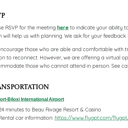
VP
se RSVP for the meeting
here
to indicate your ability t
h will help us with planning. We ask for your feedback
ncourage those who are able and comfortable with tra
on to reconnect. However, we are offering a virtual op
mmodate those who cannot attend in person. See calen
ansportation
ort-Biloxi International Airport
24 minutes to Beau Rivage Resort & Casino
Rental car information:
https://www.flygpt.com/flygpt