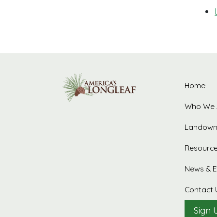
Home
Who We 
Landown
Resourc
News & E
Contact 
Sign 