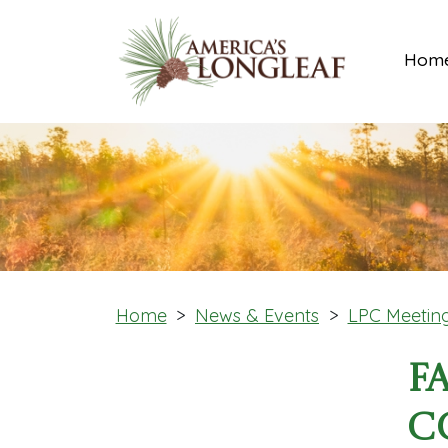
Hom
Home
>
News & Events
>
LPC Meetin
F
C