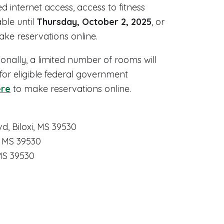
d internet access, access to fitness
ble until
Thursday, October 2, 2025
, or
ake reservations online.
tionally, a limited number of rooms will
 for eligible federal government
ere
to make reservations online.
d, Biloxi, MS 39530
i, MS 39530
 MS 39530