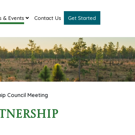
 & Events
Contact Us
Get Started
hip Council Meeting
rtnership