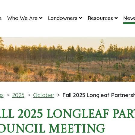
e
Who We Are
Landowners
Resources
News
gs
>
2025
>
October
>
Fall 2025 Longleaf Partners
all 2025 Longleaf Pa
ouncil Meeting