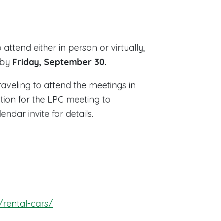
o attend either in person or virtually,
 by
Friday, September 30.
veling to attend the meetings in
tion for the LPC meeting to
dar invite for details.
/rental-cars/