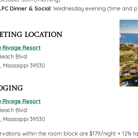
LPC Dinner & Social
: Wednesday evening (
time and 
eting Location
 Rivage Resort
Beach Blvd
i, Mississippi 39530
dging
 Rivage Resort
Beach Blvd
i, Mississippi 39530
rvations within the room block are $179/night + 12% t