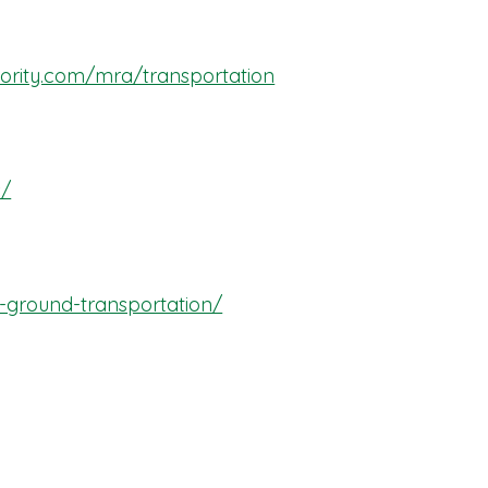
hority.com/mra/transportation
s/
-ground-transportation/