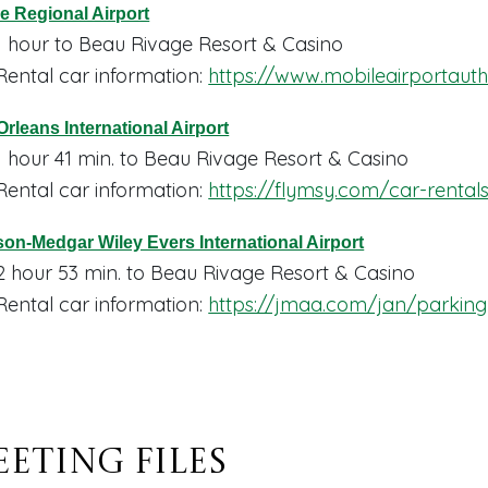
e Regional Airport
1 hour to Beau Rivage Resort & Casino
Rental car information:
https://www.mobileairportaut
rleans International Airport
1 hour 41 min. to Beau Rivage Resort & Casino
Rental car information:
https://flymsy.com/car-rental
on-Medgar Wiley Evers International Airport
2 hour 53 min. to Beau Rivage Resort & Casino
Rental car information:
https://jmaa.com/jan/parking
eting Files