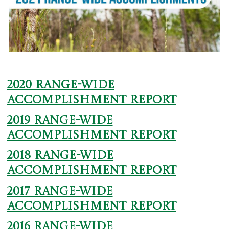
2020 Range-wide
Accomplishment Report
2019 Range-wide
Accomplishment Report
2018 Range-wide
Accomplishment Report
2017 Range-wide
Accomplishment Report
2016 Range-wide