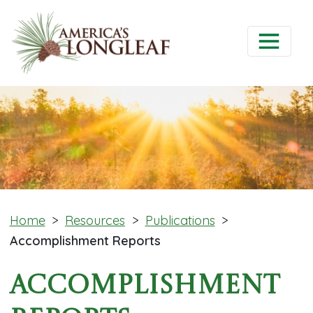
Home
>
Resources
>
Publications
>
Accomplishment Reports
Accomplishment