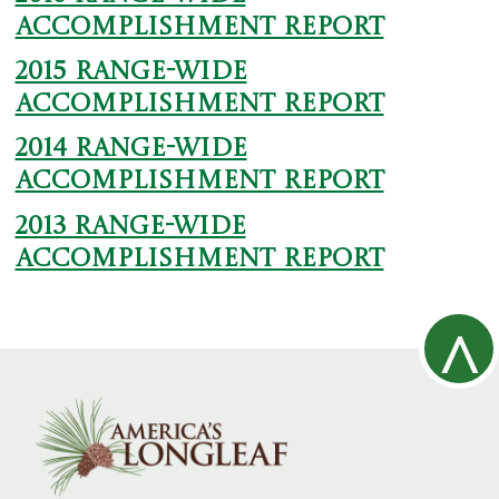
Accomplishment Report
2015 Range-wide
Accomplishment Report
2014 Range-wide
Accomplishment Report
2013 Range-wide
Accomplishment Report
^
R