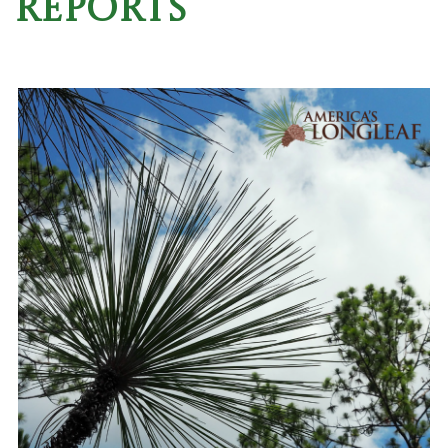
Reports